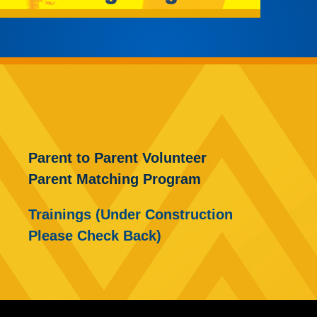
Parent to Parent Volunteer
Parent Matching Program
Trainings (Under Construction
Please Check Back)