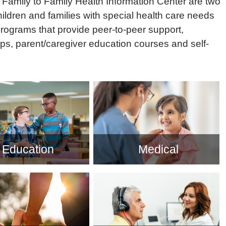
Family to Family Health Information Center are two
ildren and families with special health care needs
programs that provide peer-to-peer support,
ps, parent/caregiver education courses and self-
Education
Medical