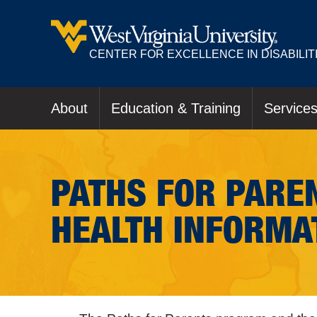
CENTER FOR EXCELLENCE IN DISABILIT
About
Education & Training
Service
PATHS FOR PAREN
HEALTH INFORMA