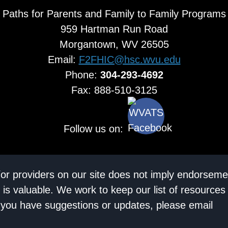
Paths for Parents and Family to Family Programs
959 Hartman Run Road
Morgantown, WV 26505
Email:
F2FHIC@hsc.wvu.edu
Phone:
304-293-4692
Fax: 888-510-3125
Follow us on:
/or providers on our site does not imply endorseme
 is valuable. We work to keep our list of resources
If you have suggestions or updates, please email