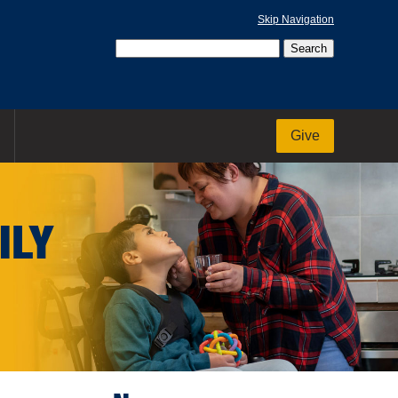
Skip Navigation
Give
ILY