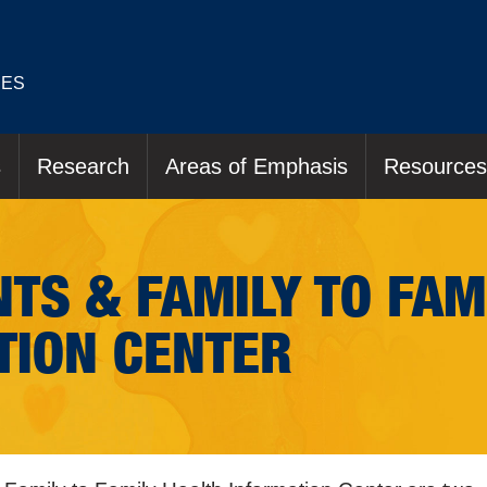
IES
s
Research
Areas of Emphasis
Resources
TS & FAMILY TO FAM
TION CENTER