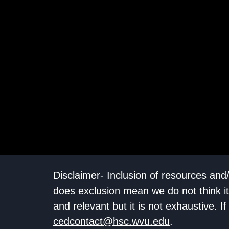
Disclaimer- Inclusion of resources and
does exclusion mean we do not think it
and relevant but it is not exhaustive. 
cedcontact@hsc.wvu.edu
.