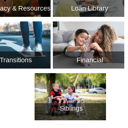
acy & Resources
Loan Library
Transitions
Financial
Siblings