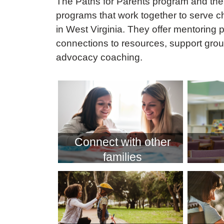
The Paths for Parents program and the 
programs that work together to serve ch
in West Virginia. They offer mentoring 
connections to resources, support grou
advocacy coaching.
Connect with other
families