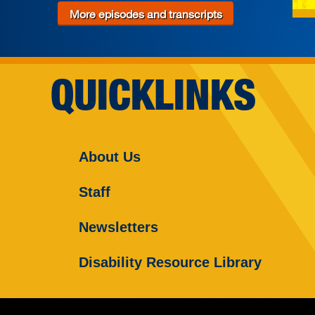
More episodes and transcripts
QUICKLINKS
About Us
Staff
Newsletters
Disability Resource Library