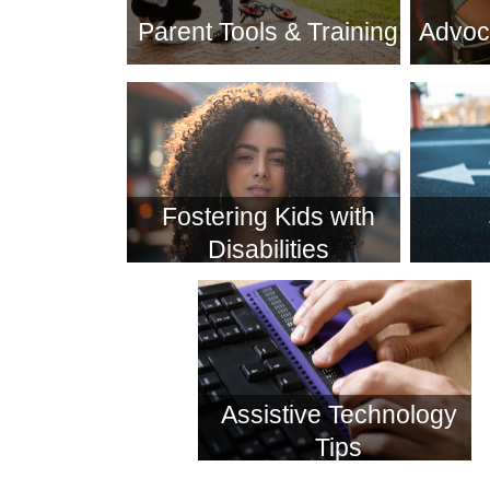
Parent Tools & Training
Advoc
Fostering Kids with
Disabilities
Assistive Technology
Tips