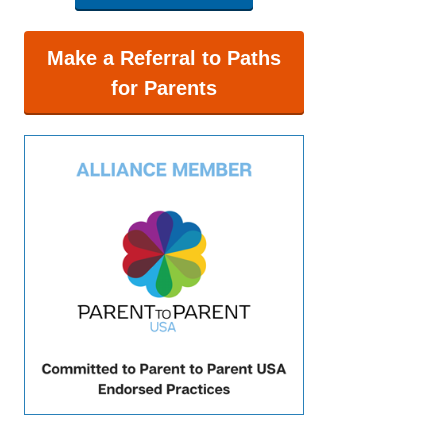
Make a Referral to Paths
for Parents