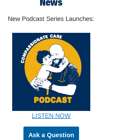
News
New Podcast Series Launches:
LISTEN NOW
Ask a Question