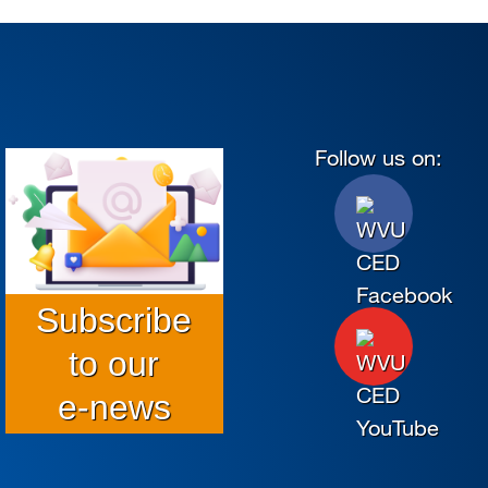
Follow us on:
Subscribe
to our
e-news